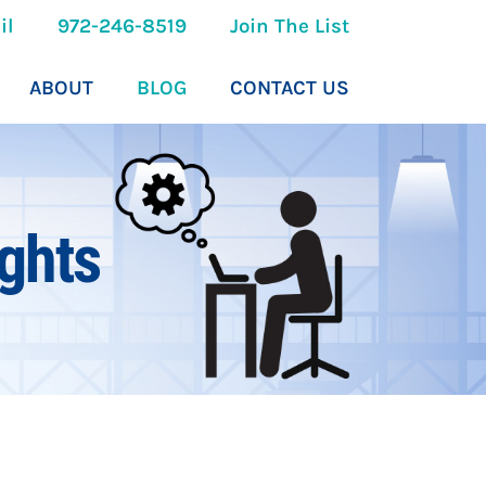
il
972-246-8519
Join The List
ABOUT
BLOG
CONTACT US
ghts