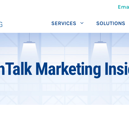
Ema
SERVICES
SOLUTIONS
hTalk Marketing Insi