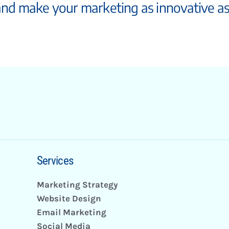
and make your marketing as innovative a
Services
Marketing Strategy
Website Design
Email Marketing
Social Media