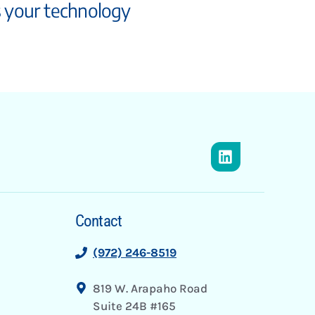
s your technology
Contact
(972) 246-8519
819 W. Arapaho Road
Suite 24B #165