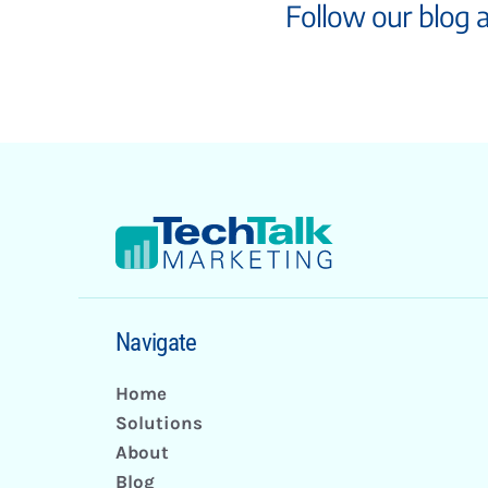
Follow our blog 
Navigate
Home
Solutions
About
Blog